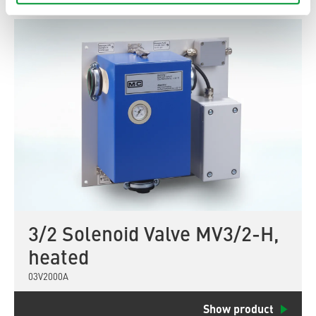
3/2 Solenoid Valve MV3/2-H,
heated
03V2000A
Show product