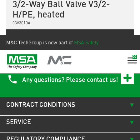
3/2-Way Ball Valve V3/2-
H/PE, heated
03V3010A
Show product
M&C TechGroup is now part of
MSA Safety.
00
Any questions? Please contact us!
CONTRACT CONDITIONS
SERVICE
REGULATORY COMPLIANCE