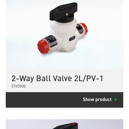
2-Way Ball Valve 2L/PV-1
01V3000
Show product