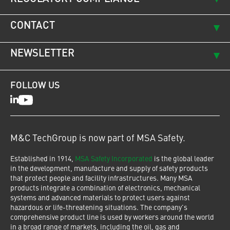
CONTACT
NEWSLETTER
FOLLOW US
LinkedIn
Youtube
M&C TechGroup is now part of MSA Safety.
Established in 1914,
MSA Safety Incorporated
is the global leader
in the development, manufacture and supply of safety products
that protect people and facility infrastructures. Many MSA
products integrate a combination of electronics, mechanical
systems and advanced materials to protect users against
hazardous or life-threatening situations. The company's
comprehensive product line is used by workers around the world
in a broad range of markets, including the oil, gas and