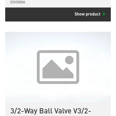
03V3000A
Show product
3/2-Way Ball Valve V3/2-