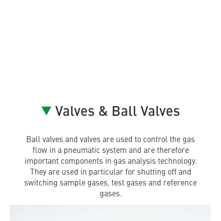
Valves & Ball Valves
Ball valves and valves are used to control the gas
flow in a pneumatic system and are therefore
important components in gas analysis technology.
They are used in particular for shutting off and
switching sample gases, test gases and reference
gases.