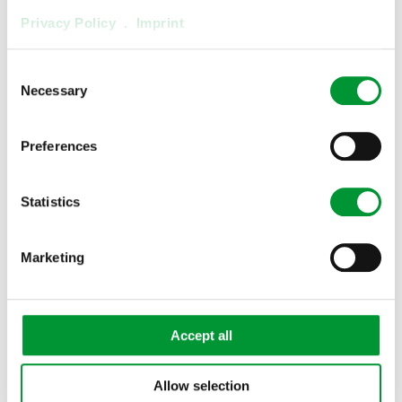
Privacy Policy
.
Imprint
Consent
Necessary
Selection
Preferences
Statistics
Marketing
3/2 Solenoid Valve MV3/2-H,
heated
03V2000
Accept all
Show product
Allow selection