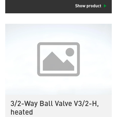
Show product
3/2-Way Ball Valve V3/2-H,
heated