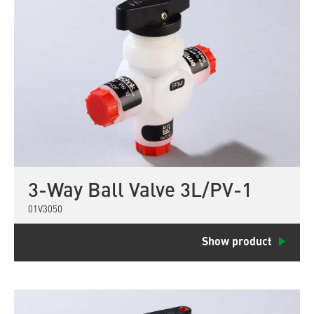
3-Way Ball Valve 3L/PV-1
01V3050
Show product