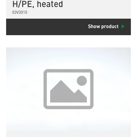
H/PE, heated
03V3010
Show product