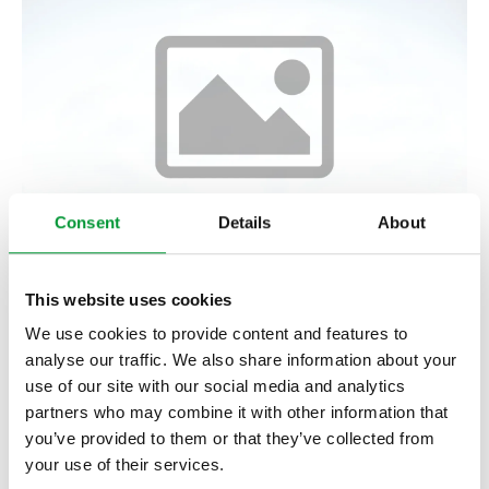
Consent
Details
About
2/2 Solenoid Valve MV2/2-H,
This website uses cookies
heated
We use cookies to provide content and features to
analyse our traffic. We also share information about your
03V1500
use of our site with our social media and analytics
Show product
partners who may combine it with other information that
you’ve provided to them or that they’ve collected from
your use of their services.