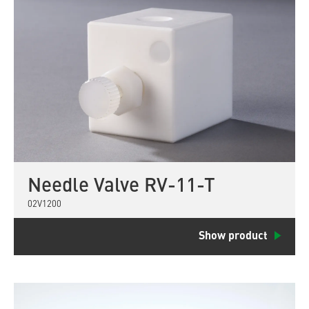
Needle Valve RV-11-T
02V1200
Show product