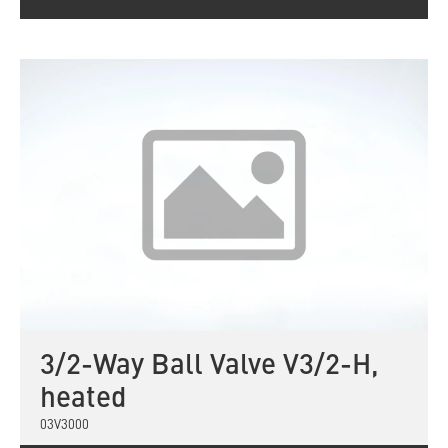
3/2-Way Ball Valve V3/2-H,
heated
03V3000