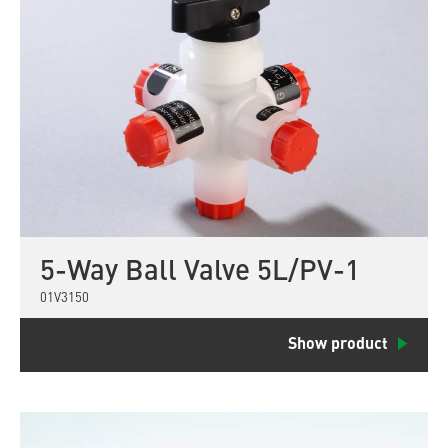
5-Way Ball Valve 5L/PV-1
01V3150
Show product