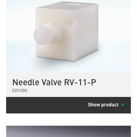
Needle Valve RV-11-P
02V1000
Show product