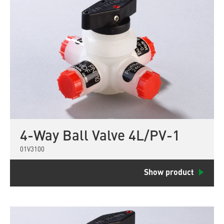
4-Way Ball Valve 4L/PV-1
01V3100
Show product