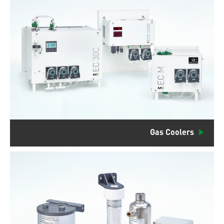
Gas Coolers