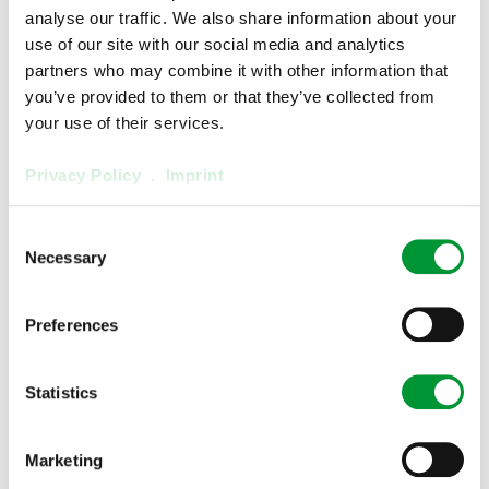
analyse our traffic. We also share information about your
use of our site with our social media and analytics
partners who may combine it with other information that
you’ve provided to them or that they’ve collected from
your use of their services.
Privacy Policy
.
Imprint
Consent
Necessary
Selection
Gas Converters
Preferences
Statistics
Marketing