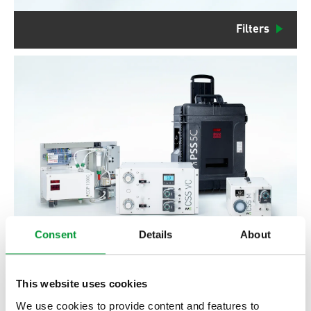
Filters
Consent
Details
About
Gas Conditioning Systems
This website uses cookies
We use cookies to provide content and features to