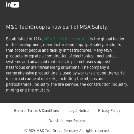
LinkedIn
Youtube
M&C TechGroup is now part of MSA Safety.
Established in 1914,
MSA Safety Incorporated
is the global leader
in the development, manufacture and supply of safety products
that protect people and facility infrastructures. Many MSA
products integrate a combination of electronics, mechanical
systems and advanced materials to protect users against
hazardous or life-threatening situations. The company's
comprehensive product line is used by workers around the world
in a broad range of markets, including the oil, gas and
petrochemical industry, the fire service, the construction industry,
mining and the military.
General Terms & Conditions
Legal Notice
Privacy Policy
Whistleblower System
© 2026 M&C TechGroup Germany. All rights reserved.