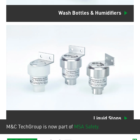
Wash Bottles & Humidifiers
Liquid Stops
M&C TechGroup is now part of
MSA Safety.