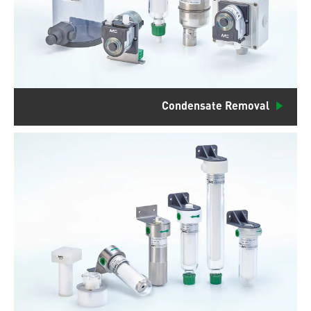
Condensate Removal