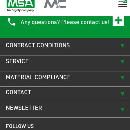
00
Any questions? Please contact us!
CONTRACT CONDITIONS
SERVICE
MATERIAL COMPLIANCE
CONTACT
NEWSLETTER
FOLLOW US