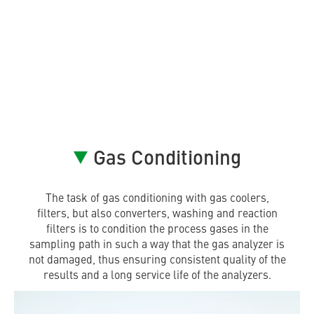
Gas Conditioning
The task of gas conditioning with gas coolers,
filters, but also converters, washing and reaction
filters is to condition the process gases in the
sampling path in such a way that the gas analyzer is
not damaged, thus ensuring consistent quality of the
results and a long service life of the analyzers.