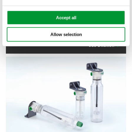
Accept all
Allow selection
Gas Dilution