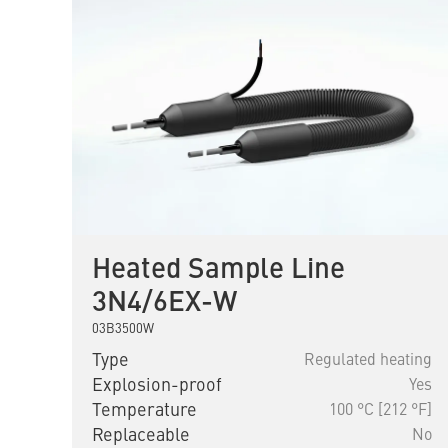
Heated Sample Line
3N4/6EX-W
03B3500W
Type
Regulated heating
Explosion-proof
Yes
Temperature
100 °C [212 °F]
Replaceable
No