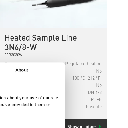
Heated Sample Line
3N6/8-W
03B3030W
Type
Regulated heating
About
Explosion-proof
No
Temperature
100 °C [212 °F]
Replaceable
No
Diameter
DN 6/8
ion about your use of our site
Material
PTFE
you’ve provided to them or
Installation
Flexible
Show product