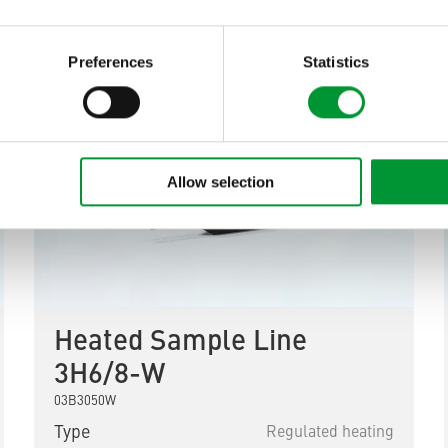
Preferences
Statistics
Allow selection
Heated Sample Line
3H6/8-W
03B3050W
Type
Regulated heating