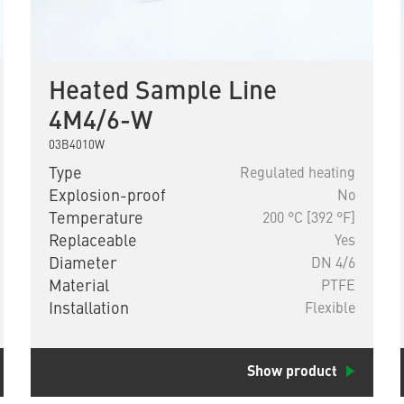
Heated Sample Line
4M4/6-W
03B4010W
Type
Regulated heating
Explosion-proof
No
Temperature
200 °C [392 °F]
Replaceable
Yes
Diameter
DN 4/6
Material
PTFE
Installation
Flexible
Show product