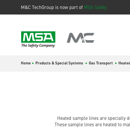
M&C TechGroup is now part of
MSA Safety.
Home
Products & Special Systems
Gas Transport
Heated
Heated sample lines are specially d
These sample lines are heated to ma