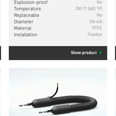
Explosion-proof
No
Temperature
250 °C [482 °F]
Replaceable
No
Diameter
DN 6/8
Material
PTFE
Installation
Flexible
Show product