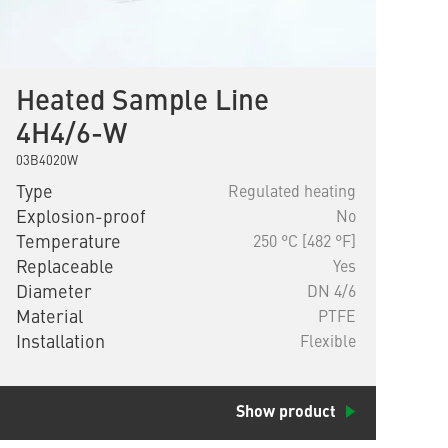
Heated Sample Line
4H4/6-W
03B4020W
Type
Regulated heating
Explosion-proof
No
Temperature
250 °C [482 °F]
Replaceable
Yes
Diameter
DN 4/6
Material
PTFE
Installation
Flexible
Show product