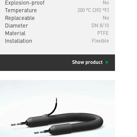
Explosion-proof
No
Temperature
200 °C [392 °F]
Replaceable
No
Diameter
DN 8/10
Material
PTFE
Installation
Flexible
Show product