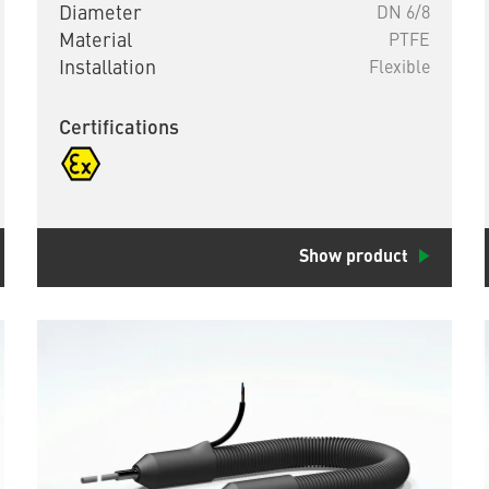
Diameter
DN 6/8
Material
PTFE
Installation
Flexible
Certifications
Show product