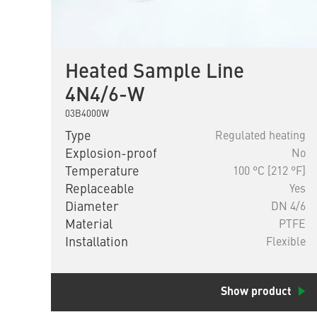
Heated Sample Line
4N4/6-W
03B4000W
Type
Regulated heating
Explosion-proof
No
Temperature
100 °C [212 °F]
Replaceable
Yes
Diameter
DN 4/6
Material
PTFE
Installation
Flexible
Show product