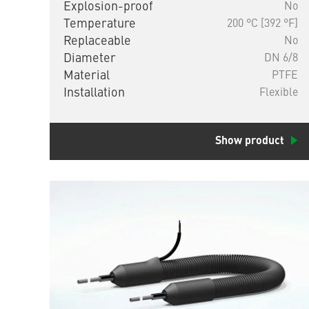
Explosion-proof
No
Temperature
200 °C [392 °F]
Replaceable
No
Diameter
DN 6/8
Material
PTFE
Installation
Flexible
Show product