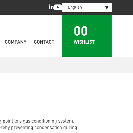
LinkedIn
Youtube
English
00
WISHLIST
COMPANY
CONTACT
 point to a gas conditioning system.
ereby preventing condensation during