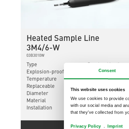
Heated Sample Line
3M4/6-W
03B3010W
Type
Regulated heating
Consent
Explosion-proof
No
Temperature
200 °C [392 °F]
Replaceable
No
This website uses cookies
Diameter
DN 4/6
We use cookies to provide con
Material
PTFE
with our social media and ana
Installation
Flexible
that they’ve collected from yo
Privacy Policy
.
Imprint
Show product