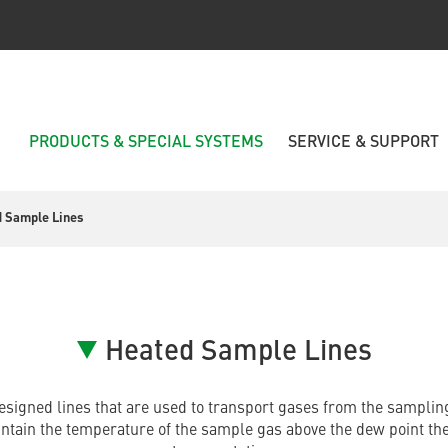
PRODUCTS & SPECIAL SYSTEMS
SERVICE & SUPPORT
 Sample Lines
Heated Sample Lines
esigned lines that are used to transport gases from the sampling
intain the temperature of the sample gas above the dew point th