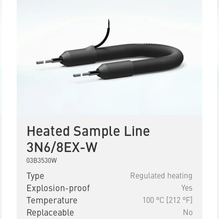
Heated Sample Line
3N6/8EX-W
03B3530W
Type
Regulated heating
Explosion-proof
Yes
Temperature
100 °C [212 °F]
Replaceable
No