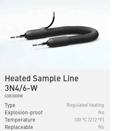
Heated Sample Line
3N4/6-W
03B3000W
Type
Regulated heating
Explosion-proof
No
Temperature
100 °C [212 °F]
Replaceable
No