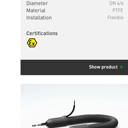
Diameter
DN 4/6
Material
PTFE
Installation
Flexible
Certifications
Show product