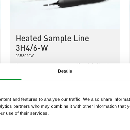
Heated Sample Line
3H4/6-W
03B3020W
Type
Regulated heating
Details
Explosion-proof
No
Temperature
250 °C [482 °F]
Replaceable
No
Diameter
DN 4/6
tent and features to analyse our traffic. We also share informat
Material
PTFE
lytics partners who may combine it with other information that 
Installation
Flexible
ur use of their services.
Show product