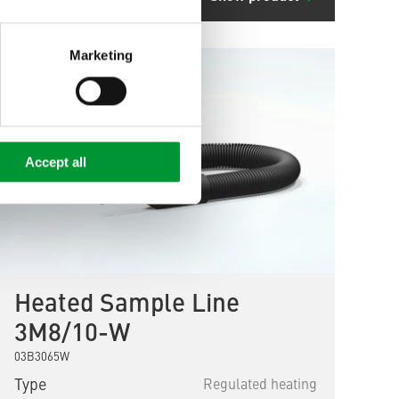
Marketing
Accept all
Heated Sample Line
3M8/10-W
03B3065W
Type
Regulated heating