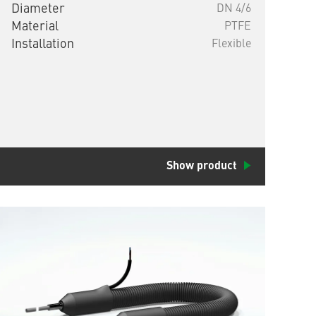
Diameter
DN 4/6
Material
PTFE
Installation
Flexible
Show product