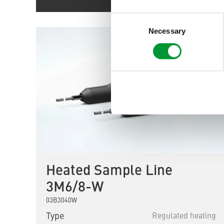
Consent
Selection
Necessary
Heated Sample Line
3M6/8-W
03B3040W
Type
Regulated heating