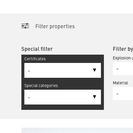
Filter properties
Special filter
Filter b
Explosion-
Certificates
–
–
Material
Special categories
–
–