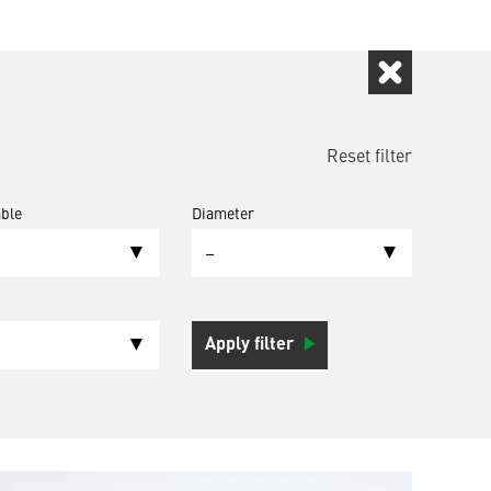
Reset filter
ble
Diameter
–
Apply filter