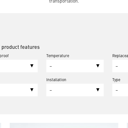
transportation.
y product features
proof
Temperature
Replacea
–
–
Installation
Type
–
–