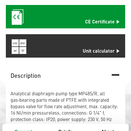
CE Certificate
Unit calculator
Description
Analytical diaphragm pump type MP48S/R, all
gas‑bearing parts made of PTFE with integrated
bypass valve for flow rate adjustment, max. capacity:
16 Nl/min pressureless, connections: G 1/4" f,
protection class: IP20, power supply: 230 V, 50 Hz