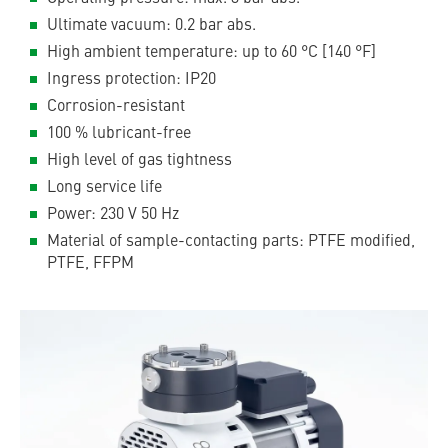
Ultimate vacuum: 0.2 bar abs.
High ambient temperature: up to 60 °C [140 °F]
Ingress protection: IP20
Corrosion-resistant
100 % lubricant-free
High level of gas tightness
Long service life
Power: 230 V 50 Hz
Material of sample-contacting parts: PTFE modified,
PTFE, FFPM