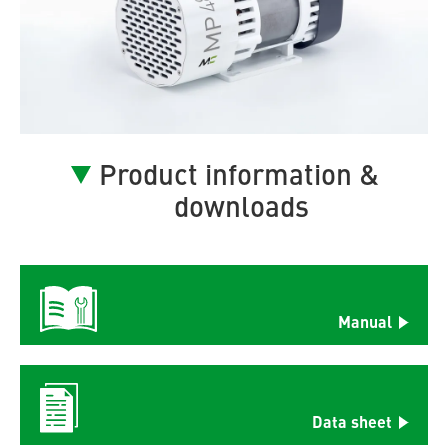
Product information &
downloads
Manual
Data sheet