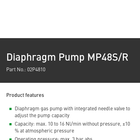
Diaphragm Pump MP48S/R
Part No.: 02P4810
Product features
Diaphragm gas pump with integrated needle valve to
adjust the pump capacity
Capacity: max. 10 to 16 Nl/min without pressure, ±10
% at atmospheric pressure
Operating pressure: max. 3 bar abs.