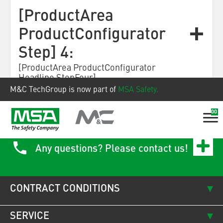
[ProductArea
ProductConfigurator
Step] 4:
[ProductArea ProductConfigurator
Headline StepFour]
M&C TechGroup is now part of
MSA Safety.
00
Any questions? Please contact us!
CONTRACT CONDITIONS
SERVICE