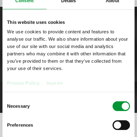
Consent
Details
About
This website uses cookies
Options & spare parts
We use cookies to provide content and features to
Diaphragm Pump
analyse our traffic. We also share information about your
MP48S/R
use of our site with our social media and analytics
partners who may combine it with other information that
you’ve provided to them or that they’ve collected from
Here you get an overview of suitable options & spare parts
your use of their services.
Privacy Policy
.
Imprint
Spare parts
Consent
Necessary
Selection
Preferences
Configure the product in 4