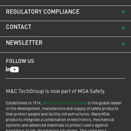
REGULATORY COMPLIANCE
CONTACT
NEWSLETTER
FOLLOW US
LinkedIn
Youtube
M&C TechGroup is now part of MSA Safety.
Established in 1914,
MSA Safety Incorporated
is the global leader
in the development, manufacture and supply of safety products
that protect people and facility infrastructures. Many MSA
products integrate a combination of electronics, mechanical
systems and advanced materials to protect users against