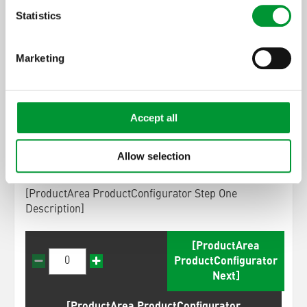
steps
Statistics
Marketing
[ProductArea
ProductConfigurator
Step] 1:
Accept all
[ProductArea ProductConfigurator
Headline StepOne] (0)
Allow selection
[ProductArea ProductConfigurator Step One
Description]
[ProductArea
ProductConfigurator
Next]