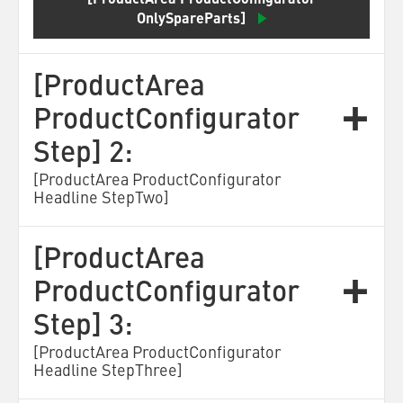
[ProductArea ProductConfigurator
OnlySpareParts]
[ProductArea
ProductConfigurator
Step] 2:
[ProductArea ProductConfigurator
Headline StepTwo]
[ProductArea
ProductConfigurator
Step] 3:
[ProductArea ProductConfigurator
Headline StepThree]