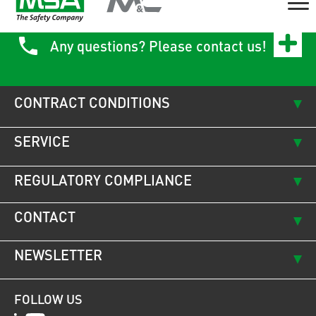
Any questions? Please contact us!
CONTRACT CONDITIONS
SERVICE
REGULATORY COMPLIANCE
CONTACT
NEWSLETTER
FOLLOW US