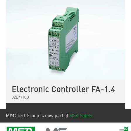
Electronic Controller FA-1.4
02E7110D
Show product
M&C TechGroup is now part of
MSA Safety.
00