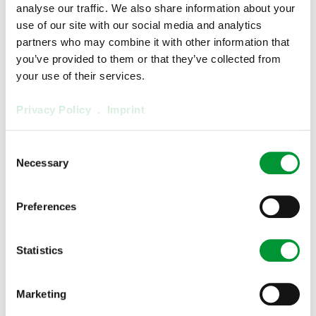
analyse our traffic. We also share information about your
use of our site with our social media and analytics
partners who may combine it with other information that
you’ve provided to them or that they’ve collected from
your use of their services.
Privacy Policy
.
Imprint
Consent
Necessary
Selection
Preferences
Electronic Controller FA-1.1
02E7300
Statistics
Show product
Marketing