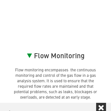
Flow Monitoring
Flow monitoring encompasses the continuous
monitoring and control of the gas flow in a gas
analysis system. It is used to ensure that the
required flow rates are maintained and that
potential problems, such as leaks, blockages or
overloads, are detected at an early stage.