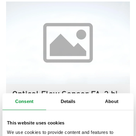
Optical Flow Sensor FA-3 bi
Consent
Details
About
02E3000
Show product
This website uses cookies
We use cookies to provide content and features to