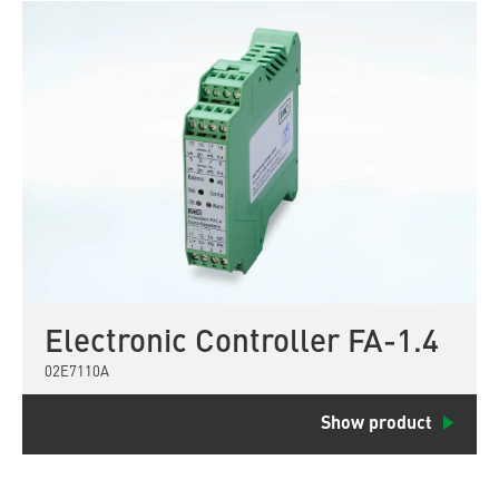
Electronic Controller FA-1.4
02E7110A
Show product