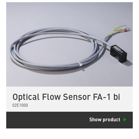
Optical Flow Sensor FA-1 bi
02E1000
Show product