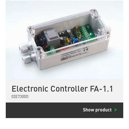
Electronic Controller FA-1.1
02E7300D
Show product