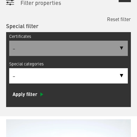
Filter properties
Reset filter
Special filter
Certificates
–
Special categories
–
Apply filter