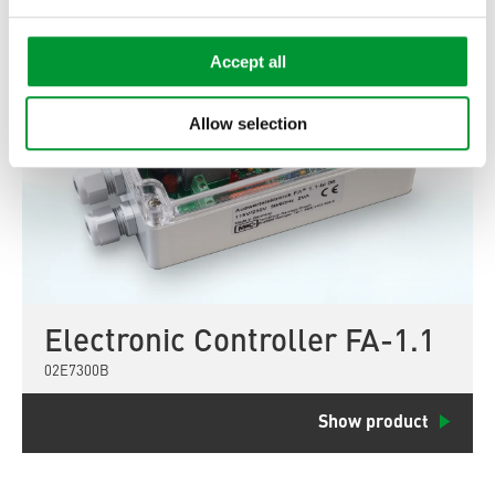
Accept all
Allow selection
Electronic Controller FA-1.1
02E7300B
Show product