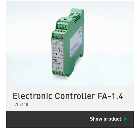
Electronic Controller FA-1.4
02E7110
Show product