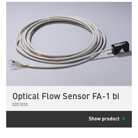
Optical Flow Sensor FA-1 bi
02E1010
Show product