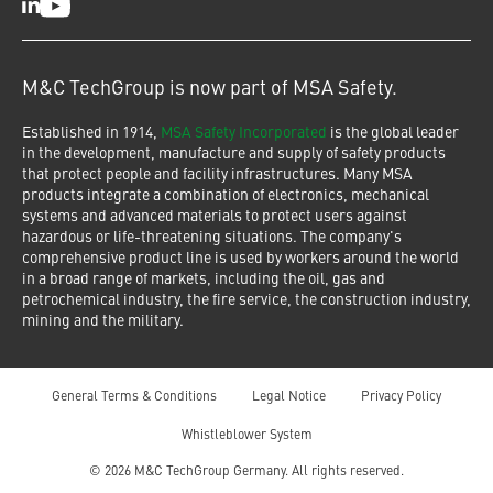
LinkedIn
Youtube
M&C TechGroup is now part of MSA Safety.
Established in 1914,
MSA Safety Incorporated
is the global leader
in the development, manufacture and supply of safety products
that protect people and facility infrastructures. Many MSA
products integrate a combination of electronics, mechanical
systems and advanced materials to protect users against
hazardous or life-threatening situations. The company's
comprehensive product line is used by workers around the world
in a broad range of markets, including the oil, gas and
petrochemical industry, the fire service, the construction industry,
mining and the military.
General Terms & Conditions
Legal Notice
Privacy Policy
Whistleblower System
© 2026 M&C TechGroup Germany. All rights reserved.