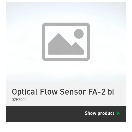
Optical Flow Sensor FA-2 bi
02E2000
Show product