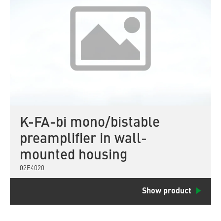
K-FA-bi mono/bistable
preamplifier in wall-
mounted housing
02E4020
Show product