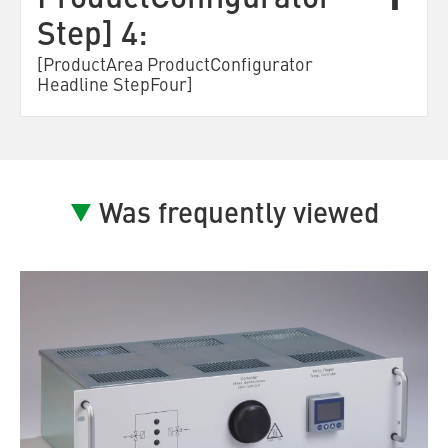
ProductConfigurator
Step] 4:
[ProductArea ProductConfigurator
Headline StepFour]
Was frequently viewed