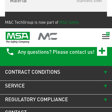
Material
Stainless steel
Show product
M&C TechGroup is now part of
MSA Safety.
00
Any questions? Please contact us!
CONTRACT CONDITIONS
SERVICE
REGULATORY COMPLIANCE