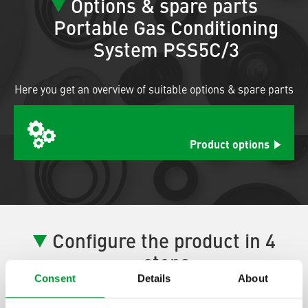
Options & spare parts
Portable Gas Conditioning
System PSS5C/3
Here you get an overview of suitable options & spare parts
Product options
Configure the product in 4
steps
Consent
Details
About