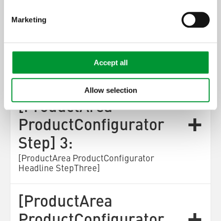
[ProductArea
Marketing
ProductConfigurator
Step] 2:
Accept all
[ProductArea ProductConfigurator
Headline StepTwo]
Allow selection
[ProductArea
ProductConfigurator
Step] 3:
[ProductArea ProductConfigurator
Headline StepThree]
[ProductArea