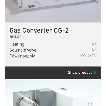
Gas Converter CG-2
50A1600
Heating
No
Solenoid valve
No
Power supply
220‒240 V
Show product