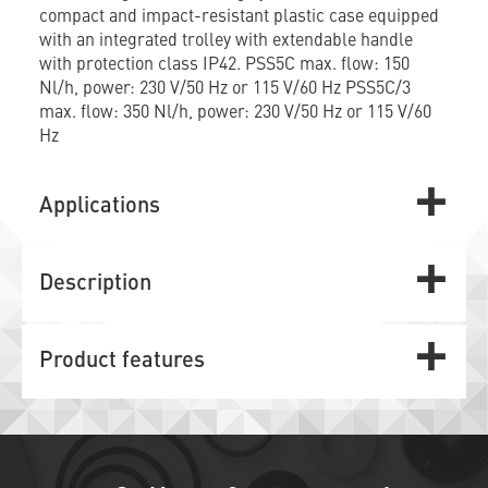
compact and impact-resistant plastic case equipped
with an integrated trolley with extendable handle
with protection class IP42. PSS5C max. flow: 150
Nl/h, power: 230 V/50 Hz or 115 V/60 Hz PSS5C/3
max. flow: 350 Nl/h, power: 230 V/50 Hz or 115 V/60
Hz
Applications
Description
Product features