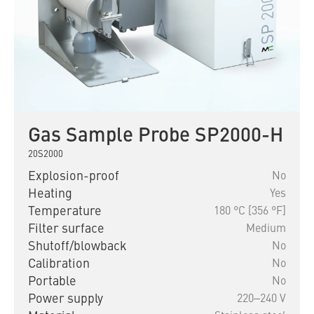
Gas Sample Probe SP2000-H
20S2000
Explosion-proof
No
Heating
Yes
Temperature
180 °C [356 °F]
Filter surface
Medium
Shutoff/blowback
No
Calibration
No
Portable
No
Power supply
220‒240 V