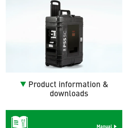
Product information &
downloads
Manual