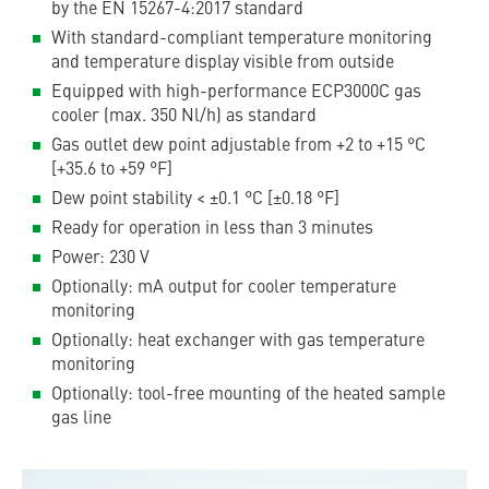
by the EN 15267-4:2017 standard
With standard-compliant temperature monitoring
and temperature display visible from outside
Equipped with high-performance ECP3000C gas
cooler (max. 350 Nl/h) as standard
Gas outlet dew point adjustable from +2 to +15 °C
[+35.6 to +59 °F]
Dew point stability < ±0.1 °C [±0.18 °F]
Ready for operation in less than 3 minutes
Power: 230 V
Optionally: mA output for cooler temperature
monitoring
Optionally: heat exchanger with gas temperature
monitoring
Optionally: tool-free mounting of the heated sample
gas line