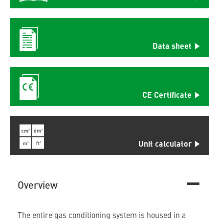
Data sheet
CE Certificate
Unit calculator
Overview
The entire gas conditioning system is housed in a