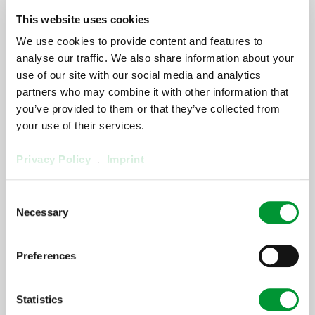
[ProductArea
This website uses cookies
We use cookies to provide content and features to
ProductConfigurator
analyse our traffic. We also share information about your
Step] 1:
use of our site with our social media and analytics
partners who may combine it with other information that
[ProductArea ProductConfigurator
Headline StepOne] (0)
you’ve provided to them or that they’ve collected from
your use of their services.
[ProductArea ProductConfigurator Step One
Privacy Policy
.
Imprint
Description]
Consent
[ProductArea
Necessary
Selection
ProductConfigurator
Next]
Preferences
[ProductArea ProductConfigurator
OnlySpareParts]
Statistics