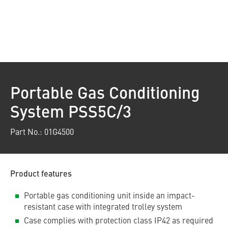
Portable Gas Conditioning
System PSS5C/3
Part No.: 01G4500
Product features
Portable gas conditioning unit inside an impact-
resistant case with integrated trolley system
Case complies with protection class IP42 as required