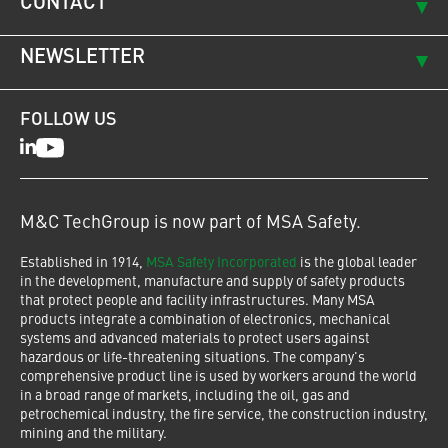
CONTACT
NEWSLETTER
FOLLOW US
LinkedIn
Youtube
M&C TechGroup is now part of MSA Safety.
Established in 1914,
MSA Safety Incorporated
is the global leader
in the development, manufacture and supply of safety products
that protect people and facility infrastructures. Many MSA
products integrate a combination of electronics, mechanical
systems and advanced materials to protect users against
hazardous or life-threatening situations. The company's
comprehensive product line is used by workers around the world
in a broad range of markets, including the oil, gas and
petrochemical industry, the fire service, the construction industry,
mining and the military.