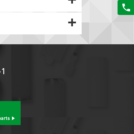
-1
parts