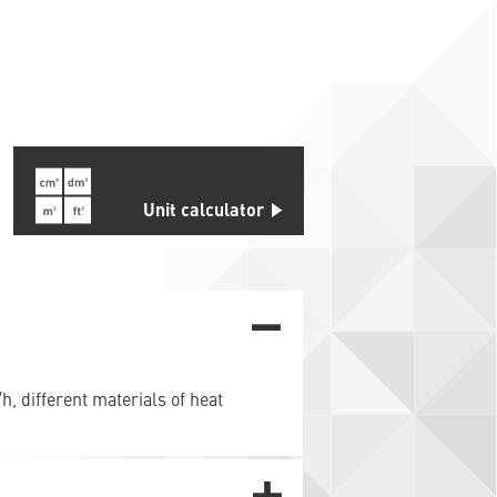
s
Unit calculator
h, different materials of heat