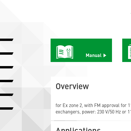
Manual
Overview
for Ex zone 2, with FM approval for 11
exchangers, power: 230 V/50 Hz or 11