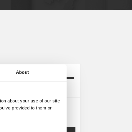
About
rea ProductConfigurator
ion about your use of our site
you’ve provided to them or