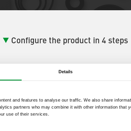
Configure the product in 4 steps
Details
ductConfigurator Step] 1:
[ProductA
tent and features to analyse our traffic. We also share informat
tep One Description]
lytics partners who may combine it with other information that 
ur use of their services.