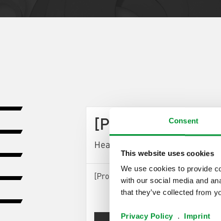
Consent
[ProductArea Pro
Headline StepOne] (0)
This website uses cookies
We use cookies to provide con
[ProductArea ProductConfigurator S
with our social media and ana
that they’ve collected from yo
Privacy Policy
.
Imprint