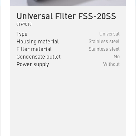
Universal Filter FSS-20SS
01F7010
Type
Universal
Housing material
Stainless steel
Filter material
Stainless steel
Condensate outlet
No
Power supply
Without