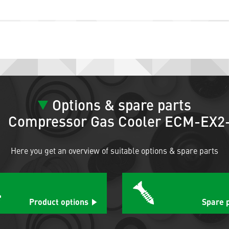
Options & spare parts
Compressor Gas Cooler ECM-EX2
Here you get an overview of suitable options & spare parts
Product options
Spare 