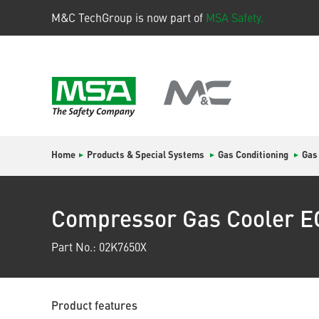
M&C TechGroup is now part of
MSA Safety.
Home
Products & Special Systems
Gas Conditioning
Gas
Compressor Gas Cooler 
Part No.: 02K7650X
Product features