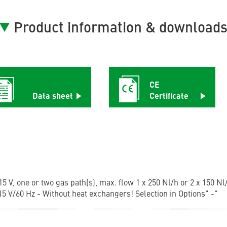
Product information & download
CE
Data sheet
Certificate
5 V, one or two gas path(s), max. flow 1 x 250 Nl/h or 2 x 150 Nl/
5 V/60 Hz - Without heat exchangers! Selection in Options" -"