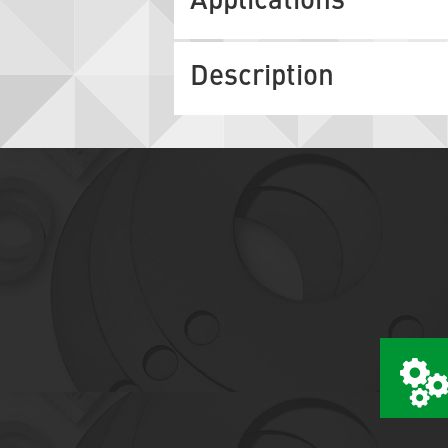
Applications
Description