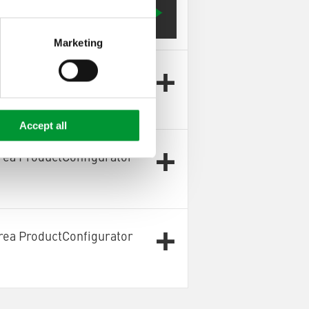
Configurator OnlySpareParts]
Marketing
rea ProductConfigurator
Accept all
rea ProductConfigurator
rea ProductConfigurator