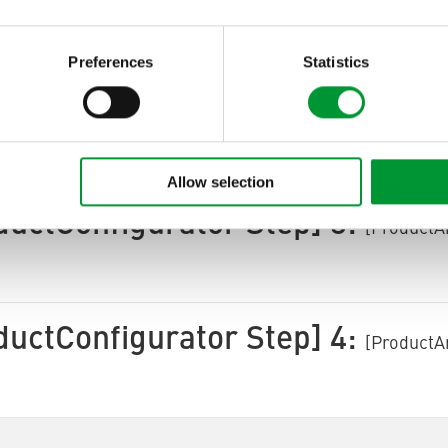
ctArea ProductConfigurator
[ProductArea Product
Next]
Preferences
Statistics
ductConfigurator Step] 2:
[ProductA
Allow selection
ductConfigurator Step] 3:
[ProductA
ductConfigurator Step] 4:
[ProductA