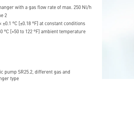
anger with a gas flow rate of max. 250 Nl/h
ne 2
< ±0.1 °C [±0.18 °F] at constant conditions
 50 °C [+50 to 122 °F] ambient temperature
tic pump SR25.2, different gas and
nger type