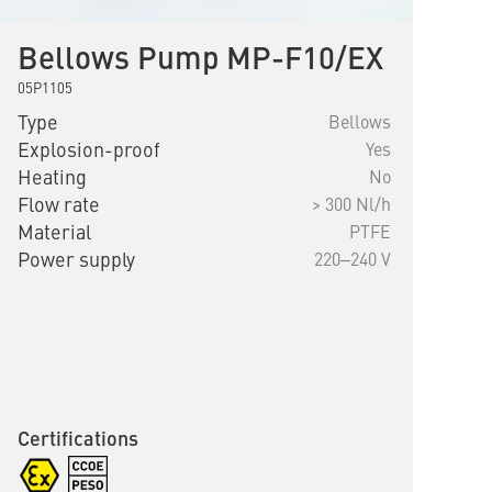
Bellows Pump MP-F10/EX
05P1105
Type
Bellows
Explosion-proof
Yes
Heating
No
Flow rate
> 300 Nl/h
Material
PTFE
Power supply
220‒240 V
Certifications