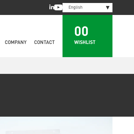
LinkedIn
Youtube
English
00
WISHLIST
COMPANY
CONTACT