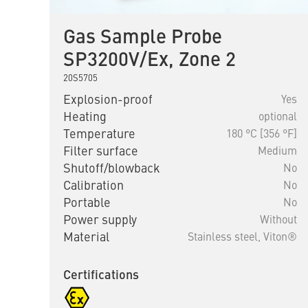
Gas Sample Probe
SP3200V/Ex, Zone 2
20S5705
Explosion-proof
Yes
Heating
optional
Temperature
180 °C [356 °F]
Filter surface
Medium
Shutoff/blowback
No
Calibration
No
Portable
No
Power supply
Without
Material
Stainless steel,
Viton®
Certifications