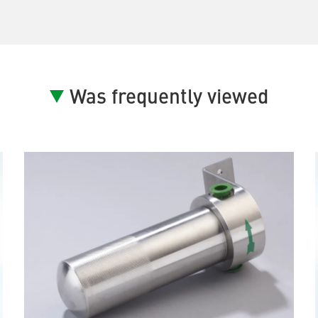
Was frequently viewed