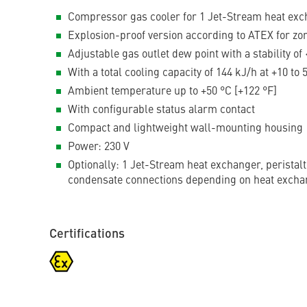
Compressor gas cooler for 1 Jet-Stream heat exch
Explosion-proof version according to ATEX for zo
Adjustable gas outlet dew point with a stability of 
With a total cooling capacity of 144 kJ/h at +10 to
Ambient temperature up to +50 °C [+122 °F]
With configurable status alarm contact
Compact and lightweight wall-mounting housing
Power: 230 V
Optionally: 1 Jet-Stream heat exchanger, peristal
condensate connections depending on heat excha
Certifications