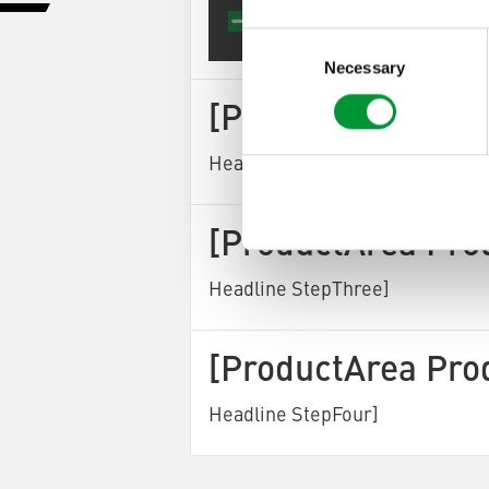
[Produ
Consent
Selection
Necessary
[ProductArea Pro
Headline StepTwo]
[ProductArea Pro
Headline StepThree]
[ProductArea Pro
Headline StepFour]