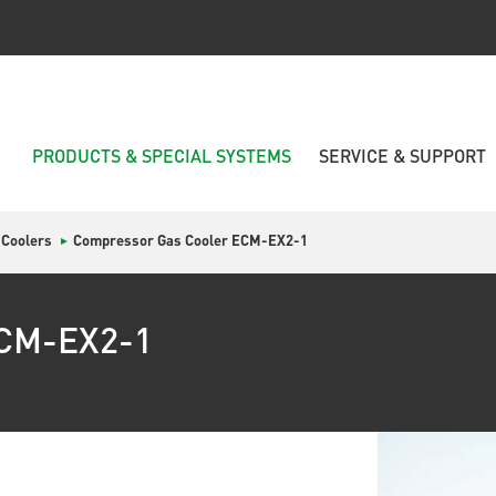
PRODUCTS & SPECIAL SYSTEMS
SERVICE & SUPPORT
 Coolers
Compressor Gas Cooler ECM-EX2-1
ECM-EX2-1