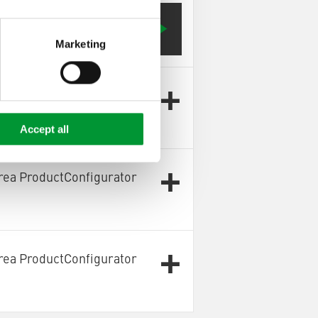
Configurator OnlySpareParts]
Marketing
rea ProductConfigurator
Accept all
rea ProductConfigurator
rea ProductConfigurator