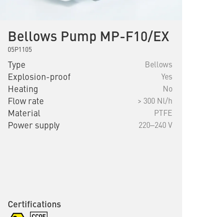
Bellows Pump MP-F10/EX
05P1105
Type
Bellows
Explosion-proof
Yes
Heating
No
Flow rate
> 300 Nl/h
Material
PTFE
Power supply
220‒240 V
Certifications