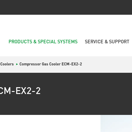
PRODUCTS & SPECIAL SYSTEMS
SERVICE & SUPPORT
 Coolers
Compressor Gas Cooler ECM-EX2-2
ECM-EX2-2