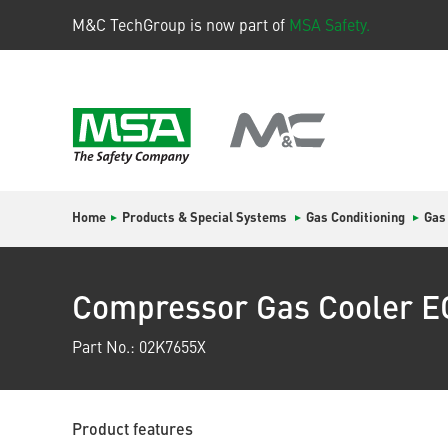
M&C TechGroup is now part of
MSA Safety.
Home
Products & Special Systems
Gas Conditioning
Gas
Compressor Gas Cooler 
Part No.: 02K7655X
Product features