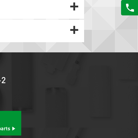
-2
parts