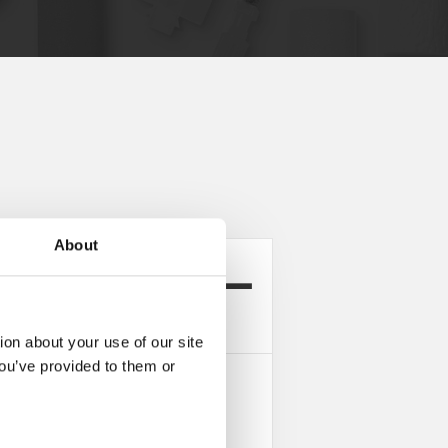
About
rea ProductConfigurator
ion about your use of our site
you’ve provided to them or