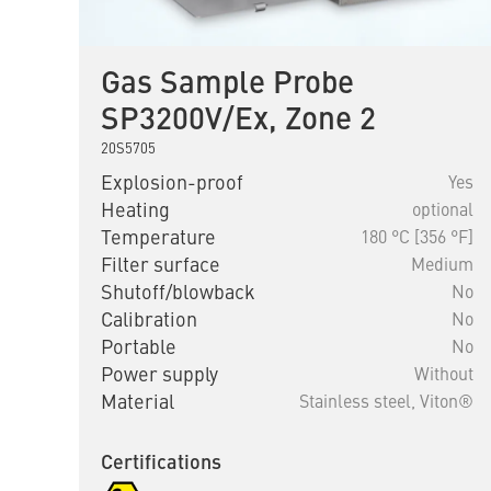
Gas Sample Probe
SP3200V/Ex, Zone 2
20S5705
Explosion-proof
Yes
Heating
optional
Temperature
180 °C [356 °F]
Filter surface
Medium
Shutoff/blowback
No
Calibration
No
Portable
No
Power supply
Without
Material
Stainless steel,
Viton®
Certifications