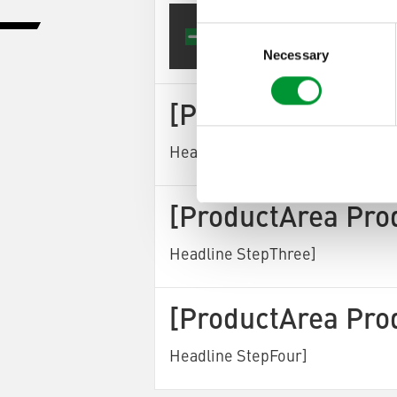
[Produ
Consent
Selection
Necessary
[ProductArea Pro
Headline StepTwo]
[ProductArea Pro
Headline StepThree]
[ProductArea Pro
Headline StepFour]