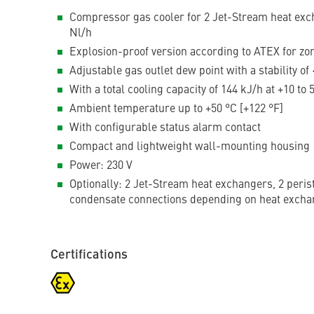
Compressor gas cooler for 2 Jet-Stream heat exch
Nl/h
Explosion-proof version according to ATEX for zo
Adjustable gas outlet dew point with a stability of 
With a total cooling capacity of 144 kJ/h at +10 to
Ambient temperature up to +50 °C [+122 °F]
With configurable status alarm contact
Compact and lightweight wall-mounting housing
Power: 230 V
Optionally: 2 Jet-Stream heat exchangers, 2 peris
condensate connections depending on heat excha
Certifications