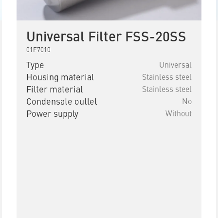
Universal Filter FSS-20SS
01F7010
Type
Universal
Housing material
Stainless steel
Filter material
Stainless steel
Condensate outlet
No
Power supply
Without