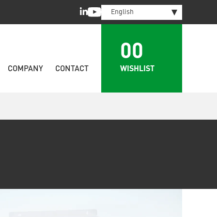
LinkedIn
Youtube
English
00
WISHLIST
COMPANY
CONTACT