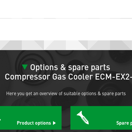
Options & spare parts
Compressor Gas Cooler ECM-EX2
Here you get an overview of suitable options & spare parts
Product options
Spare 