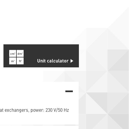
s
Unit calculator
heat exchangers, power: 230 V/50 Hz