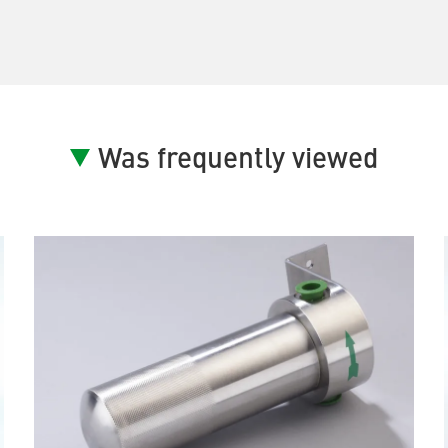
Was frequently viewed