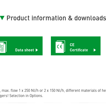
Product information & download
CE
Data sheet
Certificate
, max. flow 1 x 250 Nl/h or 2 x 150 Nl/h, different materials of 
gers! Selection in Options.