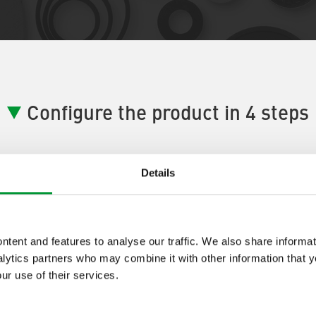
Configure the product in 4 steps
Details
ductConfigurator Step] 1:
[ProductA
tent and features to analyse our traffic. We also share informat
lytics partners who may combine it with other information that 
tep One Description]
ur use of their services.