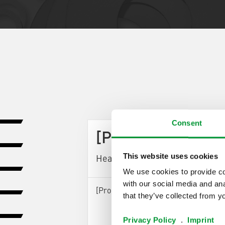
Consent
[ProductArea Pro
This website uses cookies
Headline StepOne] (0)
We use cookies to provide con
with our social media and ana
[ProductArea ProductConfigurator S
that they’ve collected from yo
Privacy Policy
.
Imprint