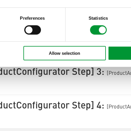
ctArea ProductConfigurator
[ProductArea Product
Next]
Preferences
Statistics
ductConfigurator Step] 2:
[ProductA
Allow selection
ductConfigurator Step] 3:
[ProductA
ductConfigurator Step] 4:
[ProductA