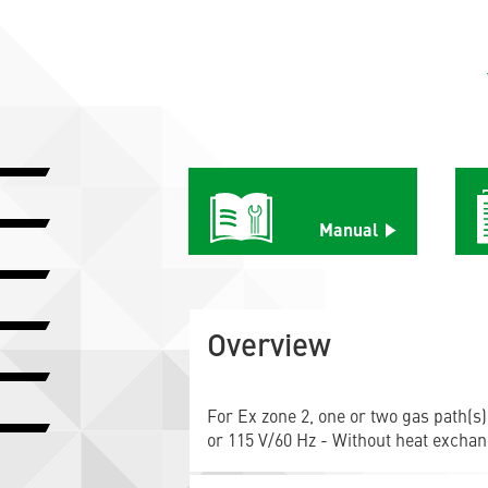
Manual
Overview
For Ex zone 2, one or two gas path(s)
or 115 V/60 Hz - Without heat exchan