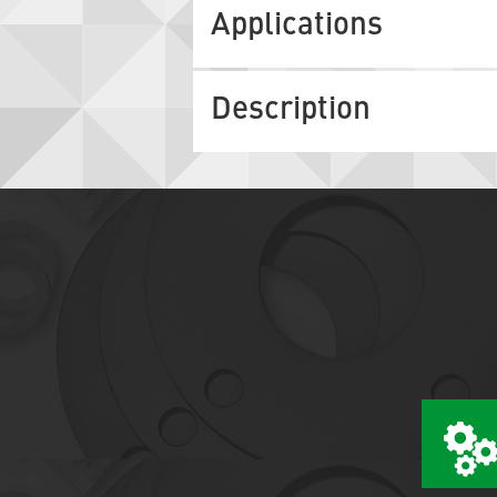
Applications
Description