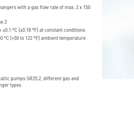
angers with a gas flow rate of max. 2 x 150
ne 2
< ±0.1 °C [±0.18 °F] at constant conditions
 50 °C [+50 to 122 °F] ambient temperature
taltic pumps SR25.2, different gas and
nger types