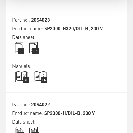
20S4023
SP2000-H320/DIL-B, 230 V
20S4022
SP2000-H/DIL-B, 230 V