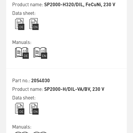
SP2000-H320/DIL, FeCuNi, 230 V
20S4030
SP2000-H/DIL-VA/BV, 230 V