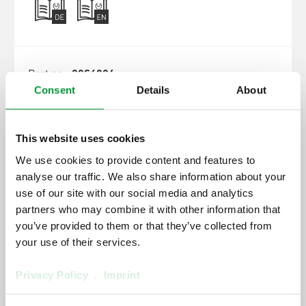
20S4026
Consent
Details
About
SP2000-H/DIL-VA/B, 230 V
This website uses cookies
We use cookies to provide content and features to
analyse our traffic. We also share information about your
use of our site with our social media and analytics
partners who may combine it with other information that
you’ve provided to them or that they’ve collected from
your use of their services.
20S4025
Privacy Policy
.
Imprint
SP2000-H320/DIL-BR, 230 V