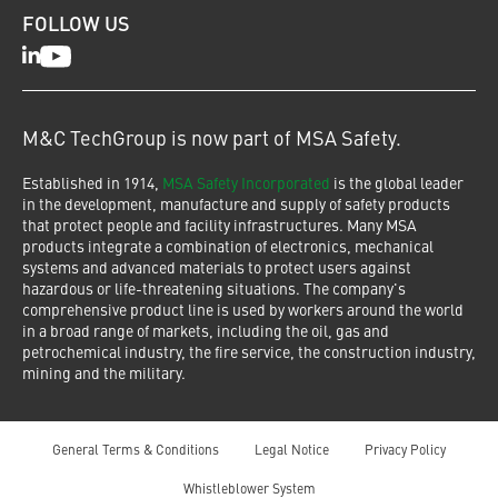
FOLLOW US
LinkedIn
Youtube
M&C TechGroup is now part of MSA Safety.
Established in 1914,
MSA Safety Incorporated
is the global leader
in the development, manufacture and supply of safety products
that protect people and facility infrastructures. Many MSA
products integrate a combination of electronics, mechanical
systems and advanced materials to protect users against
hazardous or life-threatening situations. The company's
comprehensive product line is used by workers around the world
in a broad range of markets, including the oil, gas and
petrochemical industry, the fire service, the construction industry,
mining and the military.
General Terms & Conditions
Legal Notice
Privacy Policy
Whistleblower System