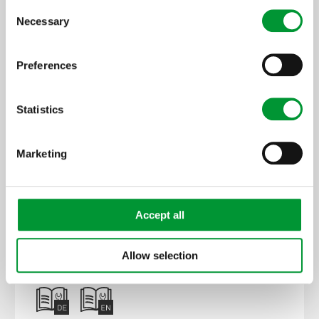
Consent
Necessary
Selection
Preferences
Statistics
Marketing
20S4024
SP2000-H/DIL-BR, 230 V
Accept all
Allow selection