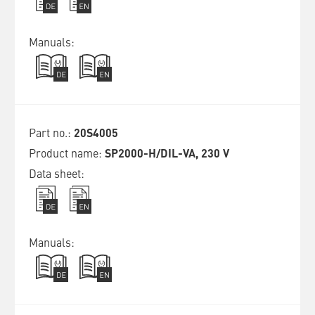
20S4005
SP2000-H/DIL-VA, 230 V