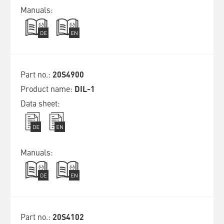
20S4900
DIL-1
20S4102