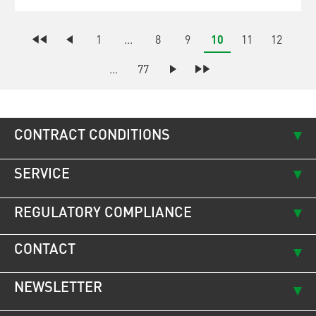
1
...
8
9
10
11
12
...
77
CONTRACT CONDITIONS
SERVICE
REGULATORY COMPLIANCE
CONTACT
NEWSLETTER