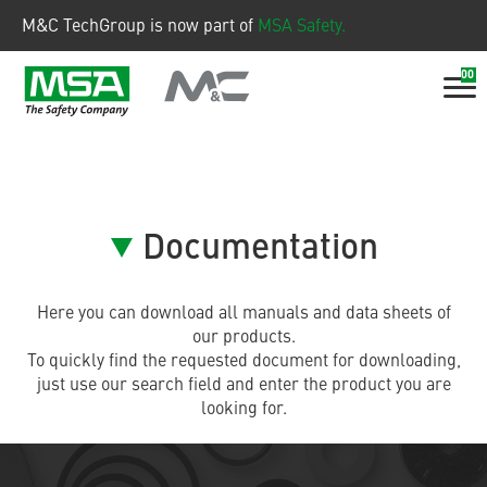
M&C TechGroup is now part of
MSA Safety.
00
Documentation
Here you can download all manuals and data sheets of
our products.
To quickly find the requested document for downloading,
just use our search field and enter the product you are
looking for.