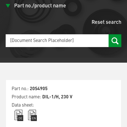
Part no./product name
Reset search
20S4905
DIL-1/H, 230 V