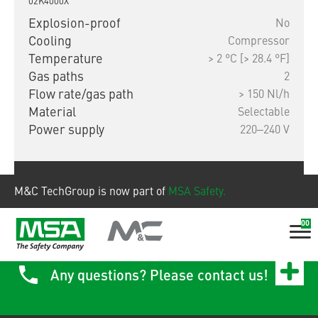
02K4000X
Explosion-proof
No
Cooling
Compressor
Temperature
> 2 °C [> 28.4 °F]
Gas paths
2
Flow rate/gas path
> 150 Nl/h
Material
Selectable
Power supply
220‒240 V
Show product
M&C TechGroup is now part of
MSA Safety.
00
Any questions? Please contact us!