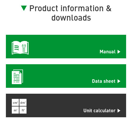
Product information &
downloads
Manual
Data sheet
Unit calculator