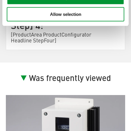
[ProductArea
ProductConfigurator
Allow selection
Step] 4:
[ProductArea ProductConfigurator
Headline StepFour]
Was frequently viewed