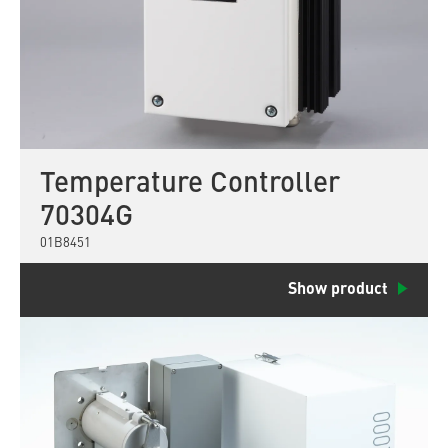
Temperature Controller
70304G
01B8451
Show product