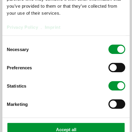
OnlySpareParts]
you’ve provided to them or that they’ve collected from
your use of their services.
[ProductArea
Privacy Policy
.
Imprint
ProductConfigurator
Consent
Step] 2:
Necessary
Selection
[ProductArea ProductConfigurator
Headline StepTwo]
Preferences
[ProductArea
Statistics
ProductConfigurator
Step] 3:
Marketing
[ProductArea ProductConfigurator
Headline StepThree]
Accept all