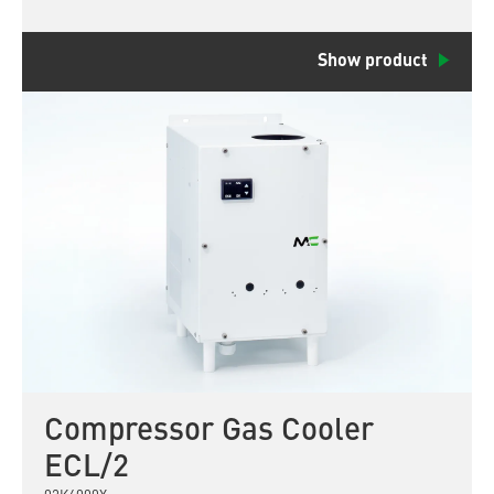
Show product
Compressor Gas Cooler
ECL/2