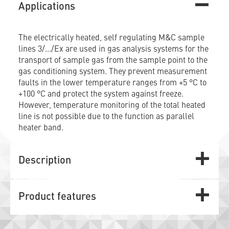
Applications
The electrically heated, self regulating M&C sample
lines 3/.../Ex are used in gas analysis systems for the
transport of sample gas from the sample point to the
gas conditioning system. They prevent measurement
faults in the lower temperature ranges from +5 °C to
+100 °C and protect the system against freeze.
However, temperature monitoring of the total heated
line is not possible due to the function as parallel
heater band.
Description
Product features