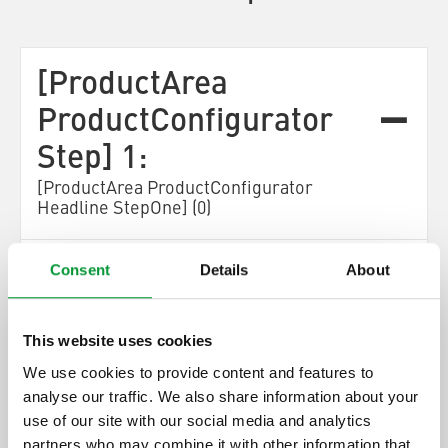
[ProductArea
ProductConfigurator
Step] 1:
[ProductArea ProductConfigurator
Headline StepOne] (0)
[ProductArea ProductConfigurator Step One
Consent
Details
About
Description]
This website uses cookies
[ProductArea
ProductConfigurator
We use cookies to provide content and features to
Next]
analyse our traffic. We also share information about your
use of our site with our social media and analytics
[ProductArea ProductConfigurator
partners who may combine it with other information that