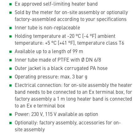
Ex approved self-limiting heater band
Sold by the meter for on-site assembly or optionally
factory-assembled according to your specifications
Inner tube is non-replaceable
Holding temperature at -20 °C [-4 °F] ambient
temperature: +5 °C [+41 °F], temperature class T6
Available up to a length of 99 m
Inner tube made of PTFE with Ø DN 6/8
Outer jacket is a black corrugated PA hose
Operating pressure: max. 3 bar g
Electrical connection: for on-site assembly the heater
band needs to be connected to an Ex terminal box, for
factory assembly a 1 m long heater band is connected
to an Ex e terminal box
Power: 230 V, 115 V available as option
Optionally: factory assembly, accessories for on-
site assembly