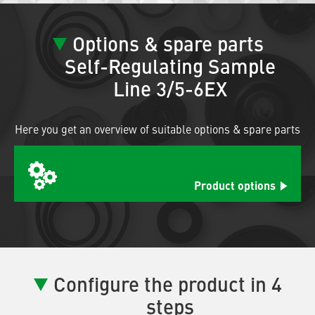
Options & spare parts
Self-Regulating Sample
Line 3/5-6EX
Here you get an overview of suitable options & spare parts
Product options
Configure the product in 4
steps