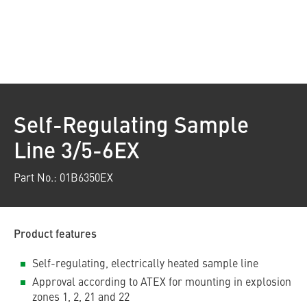
Self-Regulating Sample
Line 3/5-6EX
Part No.: 01B6350EX
Product features
Self-regulating, electrically heated sample line
Approval according to ATEX for mounting in explosion
zones 1, 2, 21 and 22