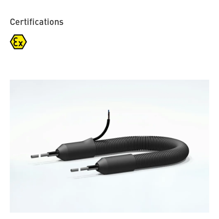
Certifications