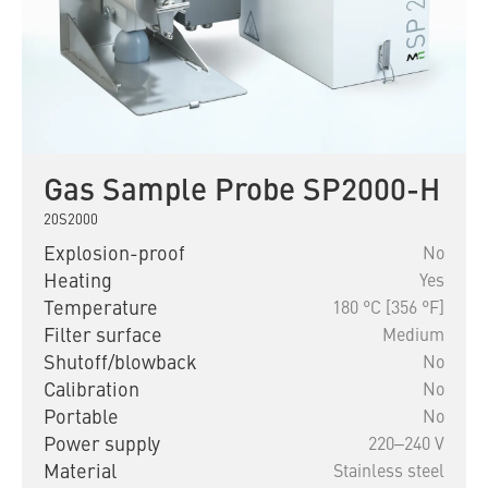
Gas Sample Probe SP2000-H
20S2000
Explosion-proof
No
Heating
Yes
Temperature
180 °C [356 °F]
Filter surface
Medium
Shutoff/blowback
No
Calibration
No
Portable
No
Power supply
220‒240 V
Material
Stainless steel