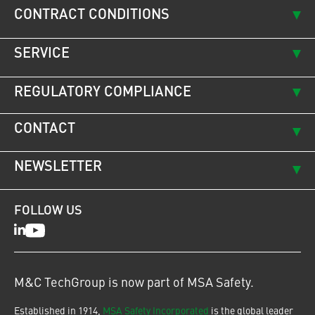
CONTRACT CONDITIONS
SERVICE
REGULATORY COMPLIANCE
CONTACT
NEWSLETTER
FOLLOW US
LinkedIn
Youtube
M&C TechGroup is now part of MSA Safety.
Established in 1914,
MSA Safety Incorporated
is the global leader