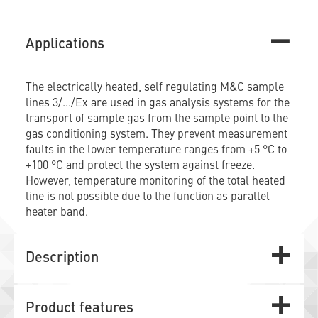
Applications
The electrically heated, self regulating M&C sample
lines 3/.../Ex are used in gas analysis systems for the
transport of sample gas from the sample point to the
gas conditioning system. They prevent measurement
faults in the lower temperature ranges from +5 °C to
+100 °C and protect the system against freeze.
However, temperature monitoring of the total heated
line is not possible due to the function as parallel
heater band.
Description
Product features