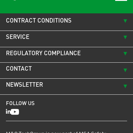
CONTRACT CONDITIONS
SERVICE
REGULATORY COMPLIANCE
CONTACT
NEWSLETTER
FOLLOW US
LinkedIn
Youtube