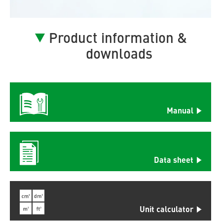
Product information &
downloads
Manual
Data sheet
Unit calculator