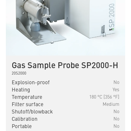
Gas Sample Probe SP2000-H
20S2000
Explosion-proof
No
Heating
Yes
Temperature
180 °C [356 °F]
Filter surface
Medium
Shutoff/blowback
No
Calibration
No
Portable
No