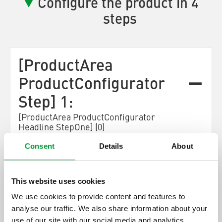
Configure the product in 4
steps
[ProductArea
ProductConfigurator
Step] 1:
[ProductArea ProductConfigurator
Headline StepOne] (0)
Consent
Details
About
[ProductArea ProductConfigurator Step One
Description]
This website uses cookies
[ProductArea
We use cookies to provide content and features to
ProductConfigurator
analyse our traffic. We also share information about your
Next]
use of our site with our social media and analytics