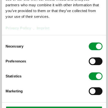
partners who may combine it with other information that
[ProductArea ProductConfigurator
you’ve provided to them or that they’ve collected from
OnlySpareParts]
your use of their services.
Privacy Policy
.
Imprint
[ProductArea
ProductConfigurator
Consent
Necessary
Selection
Step] 2:
[ProductArea ProductConfigurator
Headline StepTwo]
Preferences
[ProductArea
Statistics
ProductConfigurator
Marketing
Step] 3:
[ProductArea ProductConfigurator
Headline StepThree]