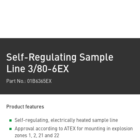
Self-Regulating Sample
Line 3/80-6EX
Part No.: 01B6365EX
Product features
Self-regulating, electrically heated sample line
Approval according to ATEX for mounting in explosion
zones 1, 2, 21 and 22