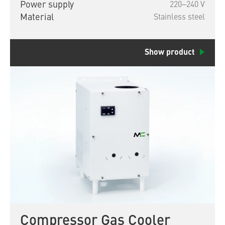
Power supply
220‒240 V
Material
Stainless steel
Show product
Compressor Gas Cooler