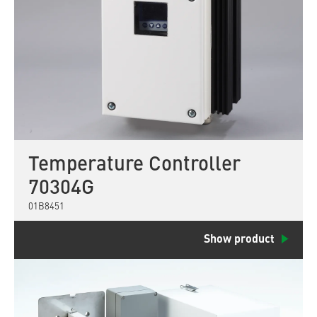
Temperature Controller
70304G
01B8451
Show product