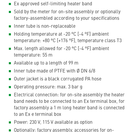
Ex approved self-limiting heater band
Sold by the meter for on-site assembly or optionally
factory-assembled according to your specifications
Inner tube is non-replaceable
Holding temperature at -20 °C [-4 °F] ambient
temperature: +80 °C [+176 °F], temperature class T3
Max. length allowed for -20 °C [-4 °F] ambient
temperature: 55 m
Available up to a length of 99 m
Inner tube made of PTFE with Ø DN 6/8
Outer jacket is a black corrugated PA hose
Operating pressure: max. 3 bar g
Electrical connection: for on-site assembly the heater
band needs to be connected to an Ex terminal box, for
factory assembly a 1 m long heater band is connected
to an Ex e terminal box
Power: 230 V, 115 V available as option
Optionally: factory assembly, accessories for on-