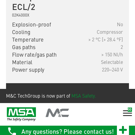
ECL/2
02K4000X
Explosion-proof
No
Cooling
Compressor
Temperature
> 2 °C [> 28.4 °F]
Gas paths
2
Flow rate/gas path
> 150 Nl/h
Material
Selectable
Power supply
220‒240 V
Show product
M&C TechGroup is now part of
MSA Safety.
00
Any questions? Please contact us!