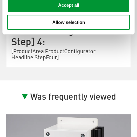
Accept all
[ProductArea
Allow selection
ProductConfigurator
Step] 4:
[ProductArea ProductConfigurator
Headline StepFour]
Was frequently viewed