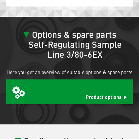
Options & spare parts
Self-Regulating Sample
Line 3/80-6EX
Here you get an overview of suitable options & spare parts
Product options