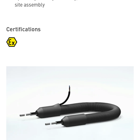
site assembly
Certifications