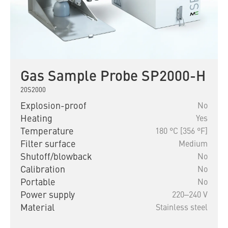
Gas Sample Probe SP2000-H
20S2000
Explosion-proof
No
Heating
Yes
Temperature
180 °C [356 °F]
Filter surface
Medium
Shutoff/blowback
No
Calibration
No
Portable
No
Power supply
220‒240 V
Material
Stainless steel