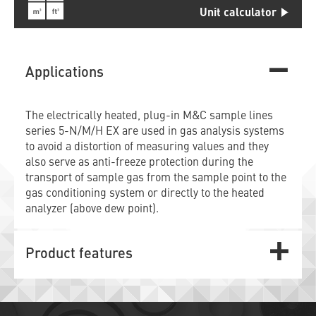
Unit calculator
Applications
The electrically heated, plug-in M&C sample lines
series 5-N/M/H EX are used in gas analysis systems
to avoid a distortion of measuring values and they
also serve as anti-freeze protection during the
transport of sample gas from the sample point to the
gas conditioning system or directly to the heated
analyzer (above dew point).
Product features