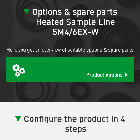
Options & spare parts
Heated Sample Line
5M4/6EX-W
Here you get an overview of suitable options & spare parts
Product options
Configure the product in 4
steps