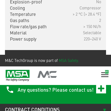
Explosion-proof
No
Cooling
Compressor
Temperature
> 2 °C [> 28.4 °F]
Gas paths
2
Flow rate/gas path
> 150 Nl/h
Material
Selectable
Power supply
220‒240 V
Show product
M&C TechGroup is now part of
MSA Safety.
00
Any questions? Please contact us!
CONTRACT CONDITIONS