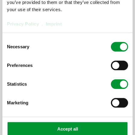
you’ve provided to them or that they’ve collected from
your use of their services.
[ProductArea
Privacy Policy
.
Imprint
ProductConfigurator
Step] 2:
Consent
Necessary
Selection
[ProductArea ProductConfigurator
Headline StepTwo]
Preferences
[ProductArea
ProductConfigurator
Statistics
Step] 3:
Marketing
[ProductArea ProductConfigurator
Headline StepThree]
Accept all
[ProductArea