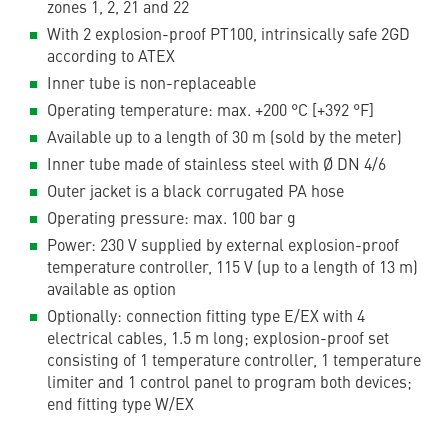
zones 1, 2, 21 and 22
With 2 explosion-proof PT100, intrinsically safe 2GD
according to ATEX
Inner tube is non-replaceable
Operating temperature: max. +200 °C [+392 °F]
Available up to a length of 30 m (sold by the meter)
Inner tube made of stainless steel with Ø DN 4/6
Outer jacket is a black corrugated PA hose
Operating pressure: max. 100 bar g
Power: 230 V supplied by external explosion-proof
temperature controller, 115 V (up to a length of 13 m)
available as option
Optionally: connection fitting type E/EX with 4
electrical cables, 1.5 m long; explosion-proof set
consisting of 1 temperature controller, 1 temperature
limiter and 1 control panel to program both devices;
end fitting type W/EX