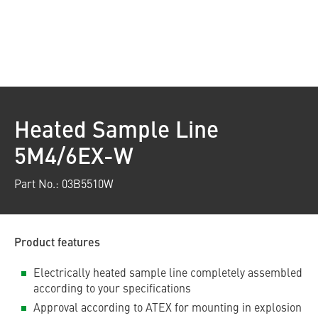
Heated Sample Line
5M4/6EX-W
Part No.: 03B5510W
Product features
Electrically heated sample line completely assembled
according to your specifications
Approval according to ATEX for mounting in explosion