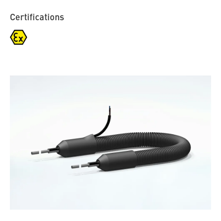
Certifications