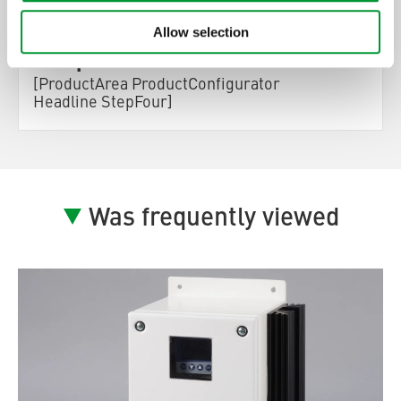
ProductConfigurator
Allow selection
Step] 4:
[ProductArea ProductConfigurator
Headline StepFour]
Was frequently viewed