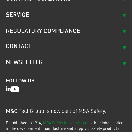
SERVICE
REGULATORY COMPLIANCE
CONTACT
NEWSLETTER
FOLLOW US
LinkedIn
Youtube
M&C TechGroup is now part of MSA Safety.
Established in 1914,
MSA Safety Incorporated
is the global leader
in the development, manufacture and supply of safety products