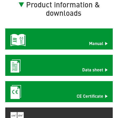
Product information &
downloads
Manual
Data sheet
CE Certificate