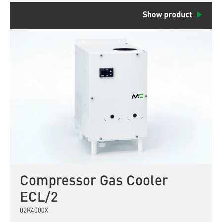
Show product
Compressor Gas Cooler
ECL/2
02K4000X