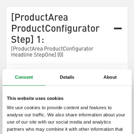
[ProductArea
ProductConfigurator
Step] 1:
[ProductArea ProductConfigurator
Headline StepOne] (0)
[ProductArea ProductConfigurator Step One
Consent
Details
About
Description]
[ProductArea
This website uses cookies
ProductConfigurator
We use cookies to provide content and features to
Next]
analyse our traffic. We also share information about your
[ProductArea ProductConfigurator
use of our site with our social media and analytics
OnlySpareParts]
partners who may combine it with other information that