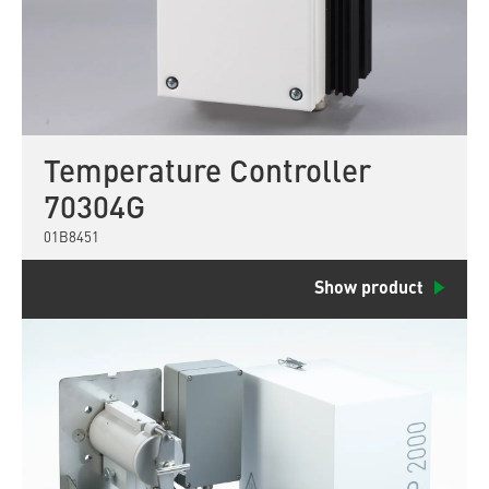
Temperature Controller
70304G
01B8451
Show product